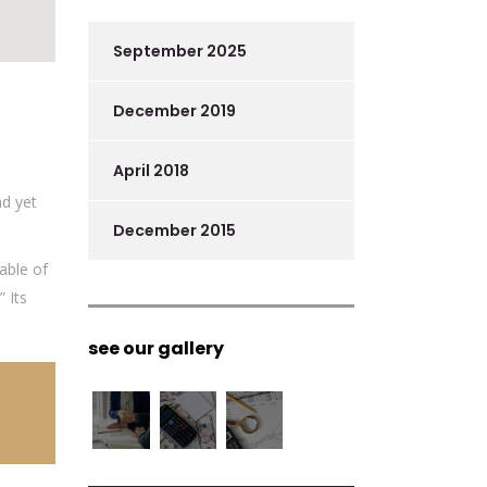
September 2025
December 2019
April 2018
nd yet
December 2015
able of
 Its
see our gallery