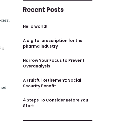
Recent Posts
ocess,
Hello world!
A digital prescription for the
pharma industry
ing
Narrow Your Focus to Prevent
Overanalysis
A Fruitful Retirement: Social
Security Benefit
shed
4 Steps To Consider Before You
Start