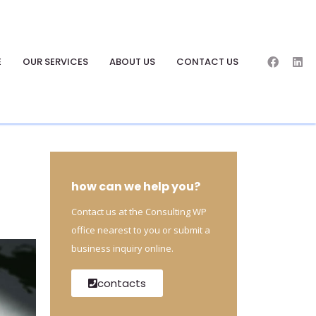
E
OUR SERVICES
ABOUT US
CONTACT US
how can we help you?
Contact us at the Consulting WP
office nearest to you or submit a
business inquiry online.
contacts