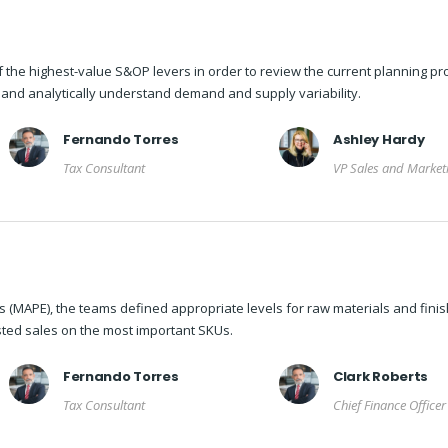
f the highest-value S&OP levers in order to review the current planning pr
e and analytically understand demand and supply variability.
Fernando Torres
Ashley Hardy
Tax Consultant
VP Sales and Market
 (MAPE), the teams defined appropriate levels for raw materials and fini
ted sales on the most important SKUs.
Fernando Torres
Clark Roberts
Tax Consultant
Chief Finance Officer