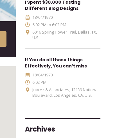
I Spent $30,000 Testing
Different Blog Designs
18/04/1970
6:02 PM to 6:02 PM
6016 Spring Flower Trail, Dallas, TX,
U.S.
If You do all those things
Effectively, You can’t miss
18/04/1970
6:02 PM
Juarez & Associates, 12139 National
Boulevard, Los Angeles, CA, U.S.
Archives