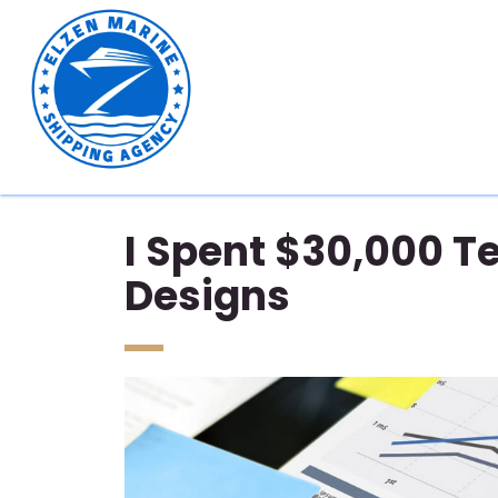
I Spent $30,000 Te
Designs