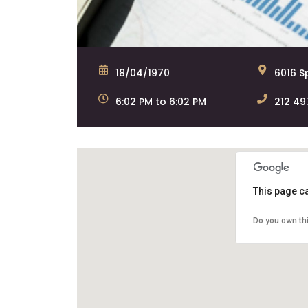
18/04/1970
6016 Sp
6:02 PM to 6:02 PM
212 49
This page c
Do you own th