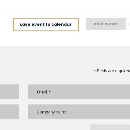
past event
save event to calendar
* Fields are require