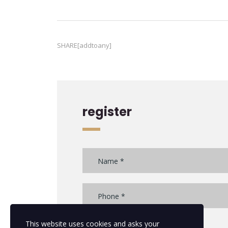
SHARE[addtoany]
register
This website uses cookies and asks your