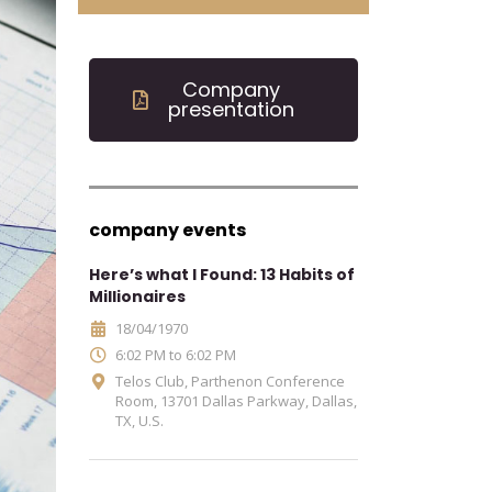
Company
presentation
company events
Here’s what I Found: 13 Habits of
Millionaires
18/04/1970
6:02 PM to 6:02 PM
Telos Club, Parthenon Conference
Room, 13701 Dallas Parkway, Dallas,
TX, U.S.