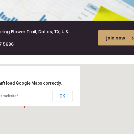
ring Flower Trail, Dallas, TX, U.S.
join now
7 5686
an't load Google Maps correctly.
OK
is website?