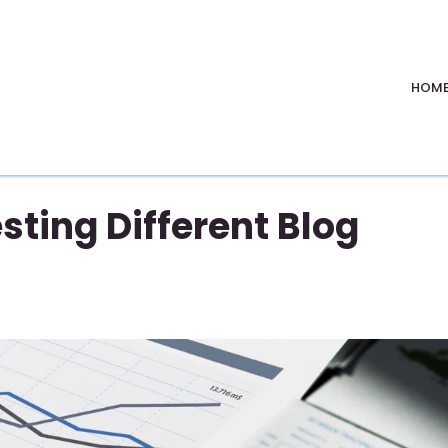
HOM
sting Different Blog