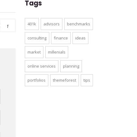
Tags
401k
advisors
benchmarks
1
consulting
finance
ideas
market
millenials
online services
planning
d
portfolios
themeforest
tips