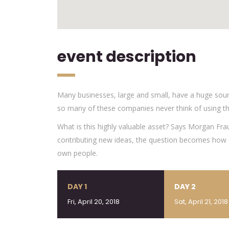
event description
Many businesses, large and small, have a huge sour
so many of these companies never think of using th
What is this highly valuable asset? Says Morgan Fra
contributing new ideas, the question becomes how d
own people.
DAY 1
DAY 2
Fri, April 20, 2018
Sat, April 21, 2018