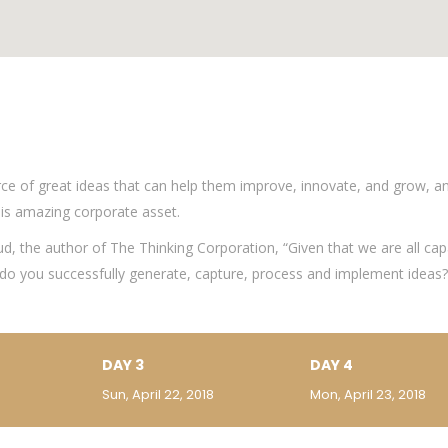
ce of great ideas that can help them improve, innovate, and grow, a
is amazing corporate asset.
ud, the author of The Thinking Corporation, “Given that we are all cap
o you successfully generate, capture, process and implement ideas?”
DAY 3
DAY 4
Sun, April 22, 2018
Mon, April 23, 2018