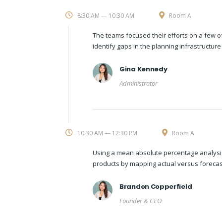
8:30 AM — 10:30 AM
Room A
The teams focused their efforts on a few o
identify gaps in the planning infrastructur
Gina Kennedy
Administrator
10:30 AM — 12:30 PM
Room A
Using a mean absolute percentage analysis
products by mapping actual versus forecas
Brandon Copperfield
Founder & CEO