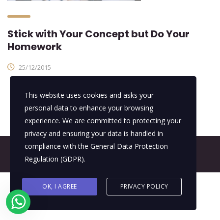
Stick with Your Concept but Do Your
Homework
25/12/2015
This website uses cookies and asks your
personal data to enhance your browsing
experience. We are committed to protecting your
privacy and ensuring your data is handled in
compliance with the
General Data Protection
© 2026 All Rights Reserved - E4It Company
Regulation (GDPR)
.
OK, I AGREE
PRIVACY POLICY