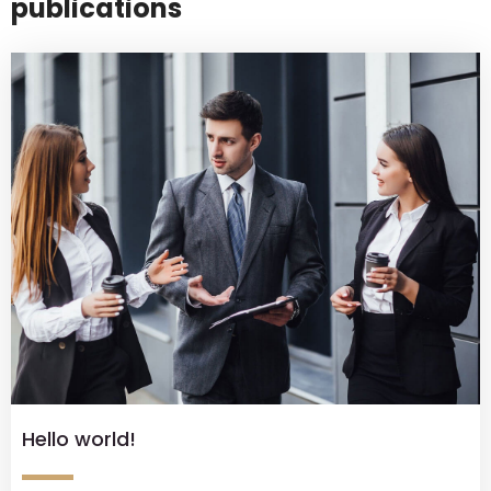
publications
Hello world!