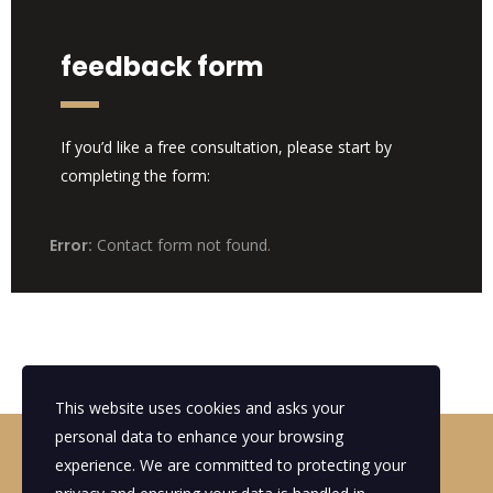
feedback form
If you’d like a free consultation, please start by
completing the form:
Error:
Contact form not found.
This website uses cookies and asks your
personal data to enhance your browsing
Looking for a First-Class Business
experience. We are committed to protecting your
Plan Consultant?