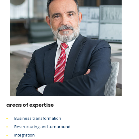
areas of expertise
Business transformation
Restructuring and turnaround
Integration