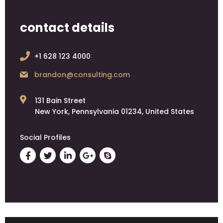
contact details
+1 628 123 4000
brandon@consulting.com
131 Bain Street
New York, Pennsylvania 01234, United States
Social Profiles