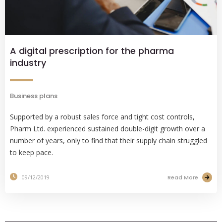
A digital prescription for the pharma
industry
Business plans
Supported by a robust sales force and tight cost controls,
Pharm Ltd. experienced sustained double-digit growth over a
number of years, only to find that their supply chain struggled
to keep pace.
Read More
09/12/2019