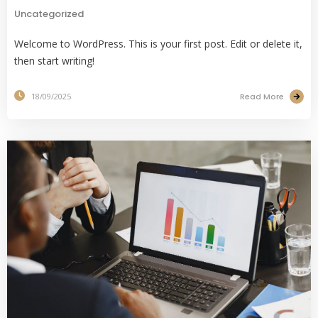
Uncategorized
Welcome to WordPress. This is your first post. Edit or delete it,
then start writing!
Read More
18/09/2025