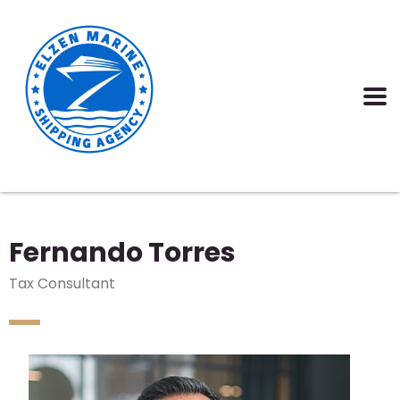
Fernando Torres
Tax Consultant