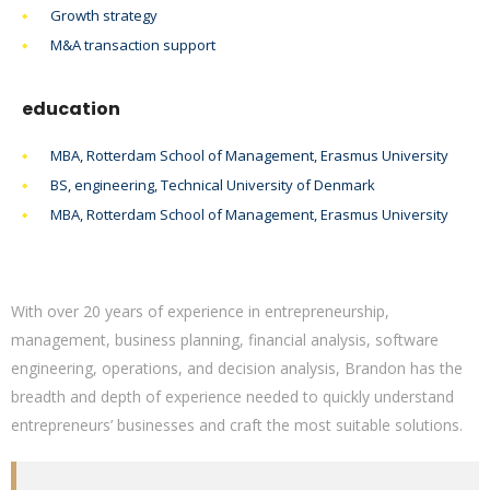
Growth strategy
M&A transaction support
education
MBA, Rotterdam School of Management, Erasmus University
BS, engineering, Technical University of Denmark
MBA, Rotterdam School of Management, Erasmus University
With over 20 years of experience in entrepreneurship,
management, business planning, financial analysis, software
engineering, operations, and decision analysis, Brandon has the
breadth and depth of experience needed to quickly understand
entrepreneurs’ businesses and craft the most suitable solutions.