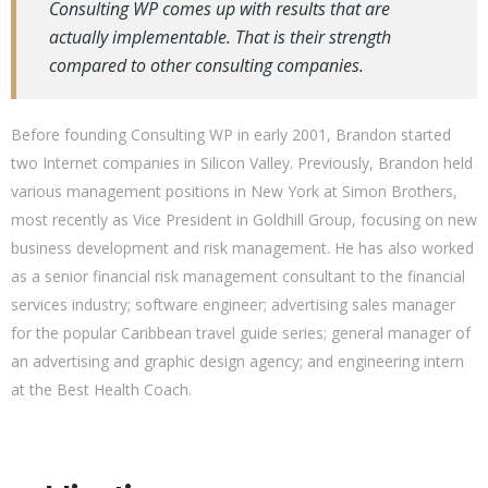
Consulting WP comes up with results that are
actually implementable. That is their strength
compared to other consulting companies.
Before founding Consulting WP in early 2001, Brandon started
two Internet companies in Silicon Valley. Previously, Brandon held
various management positions in New York at Simon Brothers,
most recently as Vice President in Goldhill Group, focusing on new
business development and risk management. He has also worked
as a senior financial risk management consultant to the financial
services industry; software engineer; advertising sales manager
for the popular Caribbean travel guide series; general manager of
an advertising and graphic design agency; and engineering intern
at the Best Health Coach.