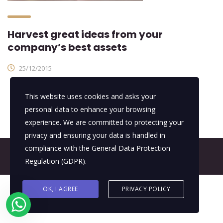
Harvest great ideas from your
company’s best assets
25/12/2015
This website uses cookies and asks your
personal data to enhance your browsing
experience. We are committed to protecting your
privacy and ensuring your data is handled in
compliance with the
General Data Protection
© 2026 All Rights Reserved - E4It Company
Regulation (GDPR)
.
OK, I AGREE
PRIVACY POLICY