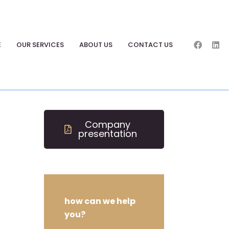
E
OUR SERVICES
ABOUT US
CONTACT US
Company
presentation
how can we help
you?