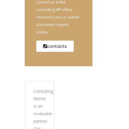
Contact us at the
Consulting WP office
nearest to you or submit
a business inquiry
online.
contacts
Consulting
theme
is an
invaluable
partner.
Our