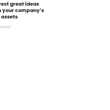
est great ideas
m your company’s
 assets
12/2015