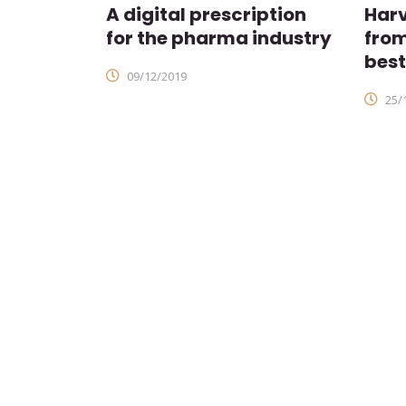
A digital prescription
Harv
for the pharma industry
fro
best
09/12/2019
25/