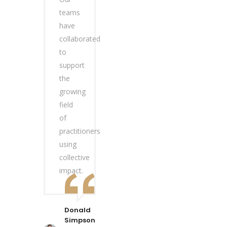
teams
have
collaborated
to
support
the
growing
field
of
practitioners
using
collective
impact.
Donald
Simpson