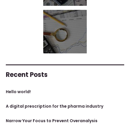
Recent Posts
Hello world!
A digital prescription for the pharma industry
Narrow Your Focus to Prevent Overanalysis