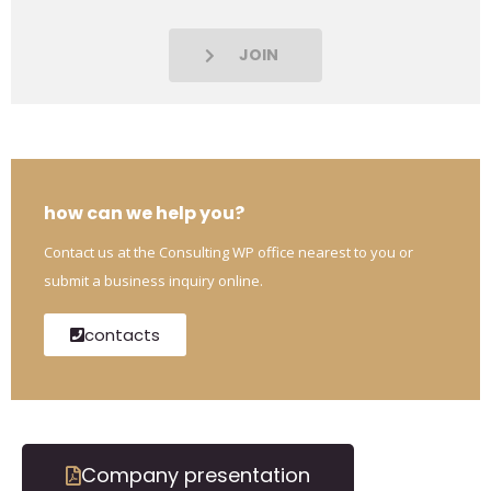
JOIN
how can we help you?
Contact us at the Consulting WP office nearest to you or
submit a business inquiry online.
contacts
Company presentation