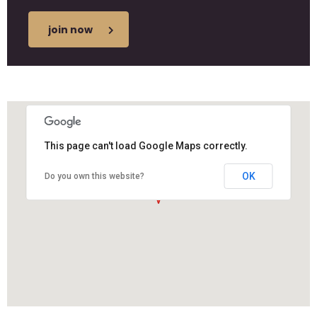
join now
This page can't load Google Maps correctly.
OK
Do you own this website?