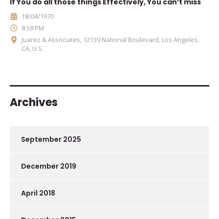
If You do all those things Effectively, You can’t miss
18/04/1970
8:58 PM
Juarez & Associates, 12139 National Boulevard, Los Angeles,
CA, U.S.
Archives
September 2025
December 2019
April 2018