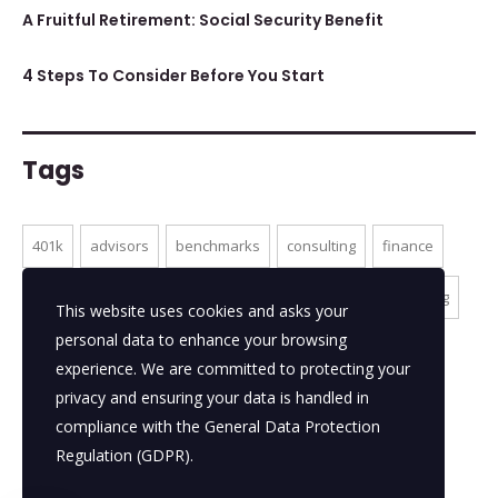
A Fruitful Retirement: Social Security Benefit
4 Steps To Consider Before You Start
Tags
401k
advisors
benchmarks
consulting
finance
ideas
market
millenials
online services
planning
This website uses cookies and asks your
personal data to enhance your browsing
portfolios
themeforest
tips
experience. We are committed to protecting your
privacy and ensuring your data is handled in
compliance with the
General Data Protection
Regulation (GDPR)
.