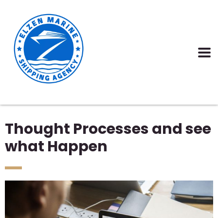
Thought Processes and see
what Happen