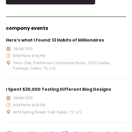
company events
Here’s what I Found: 13 Habits of Millionaires
18/04/1970
8:58 PM to 8:58 PM
Telos Club, Parthenon Conference Room, 13701 Dallas
Parkway, Dallas, TX, U.S.
I Spent $30,000 Testing Different Blog Designs
18/04/1970
8:58 PM to 8:58 PM
6016 Spring Flower Trail, Dallas, TX, U.S.