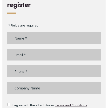
register
* Fields are required
I agree with the all additional
Terms and Conditions