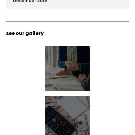
December 2015
see our gallery