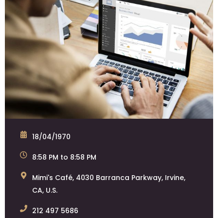
18/04/1970
8:58 PM to 8:58 PM
Mimi's Café, 4030 Barranca Parkway, Irvine,
CA, U.S.
212 497 5686