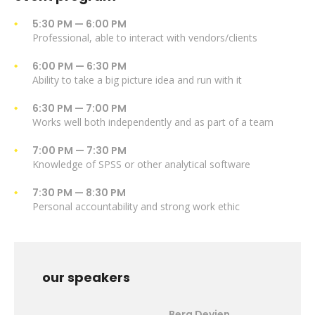
5:30 PM — 6:00 PM
Professional, able to interact with vendors/clients
6:00 PM — 6:30 PM
Ability to take a big picture idea and run with it
6:30 PM — 7:00 PM
Works well both independently and as part of a team
7:00 PM — 7:30 PM
Knowledge of SPSS or other analytical software
7:30 PM — 8:30 PM
Personal accountability and strong work ethic
our speakers
Berg Devien