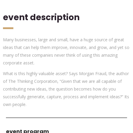
event description
Many businesses, large and small, have a huge source of great
ideas that can help them improve, innovate, and grow, and yet so
many of these companies never think of using this amazing
corporate asset.
What is this highly valuable asset? Says Morgan Fraud, the author
of The Thinking Corporation, “Given that we are all capable of
contributing new ideas, the question becomes how do you
successfully generate, capture, process and implement ideas?” Its
own people.
event program