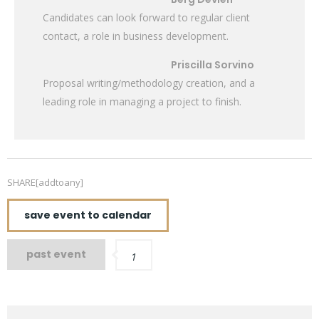
Candidates can look forward to regular client
contact, a role in business development.
Priscilla Sorvino
Proposal writing/methodology creation, and a
leading role in managing a project to finish.
SHARE[addtoany]
save event to calendar
past event
1