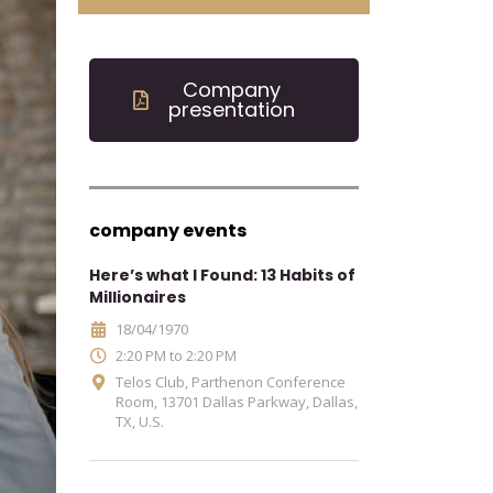
Company
presentation
company events
Here’s what I Found: 13 Habits of
Millionaires
18/04/1970
2:20 PM to 2:20 PM
Telos Club, Parthenon Conference
Room, 13701 Dallas Parkway, Dallas,
TX, U.S.