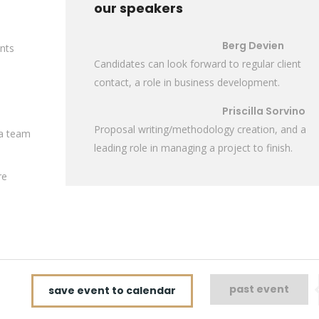
our speakers
Berg Devien
ents
Candidates can look forward to regular client
contact, a role in business development.
Priscilla Sorvino
Proposal writing/methodology creation, and a
 a team
leading role in managing a project to finish.
re
past event
save event to calendar