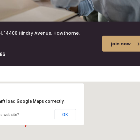
l, 14400 Hindry Avenue, Hawthorne,
join now
686
an't load Google Maps correctly.
OK
is website?