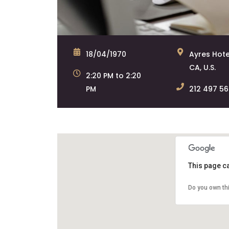
18/04/1970
Ayres Hote
CA, U.S.
2:20 PM to 2:20
PM
212 497 5
This page c
Do you own th