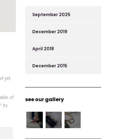
September 2025
December 2019
April 2018
December 2015
nd yet
able of
see our gallery
 Its