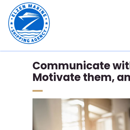
Communicate with
Motivate them, a