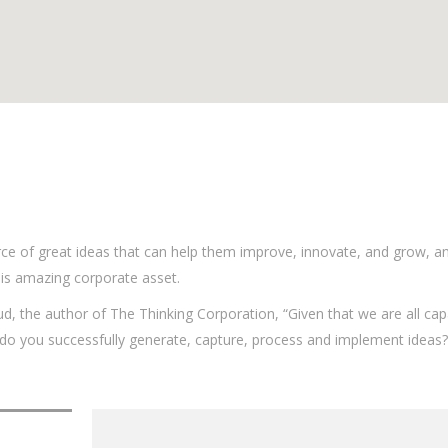
ce of great ideas that can help them improve, innovate, and grow, a
is amazing corporate asset.
ud, the author of The Thinking Corporation, “Given that we are all cap
o you successfully generate, capture, process and implement ideas?”