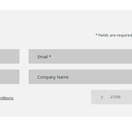
* Fields are require
JOIN
ditions