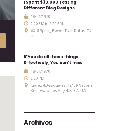
I Spent $30,000 Testing
Different Blog Designs
18/04/1970
2:20 PM to 2:20 PM
6016 Spring Flower Trail, Dallas, TX,
U.S.
If You do all those things
Effectively, You can’t miss
18/04/1970
2:20 PM
Juarez & Associates, 12139 National
Boulevard, Los Angeles, CA, U.S.
Archives