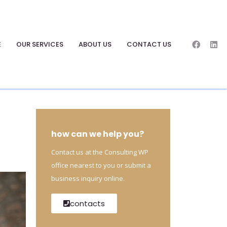
E
OUR SERVICES
ABOUT US
CONTACT US
how can we help you?
Contact us at the Consulting WP
office nearest to you or submit a
business inquiry online.
contacts