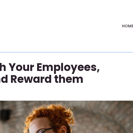
HOM
 Your Employees,
nd Reward them