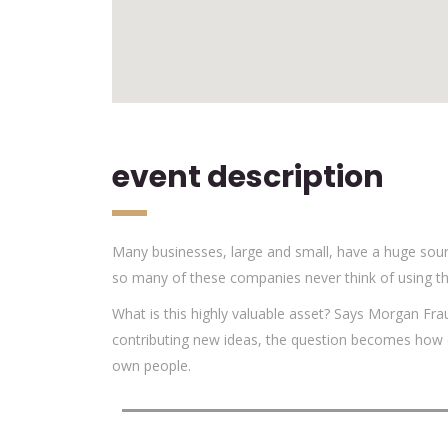
event description
Many businesses, large and small, have a huge sour
so many of these companies never think of using th
What is this highly valuable asset? Says Morgan Fra
contributing new ideas, the question becomes how d
own people.