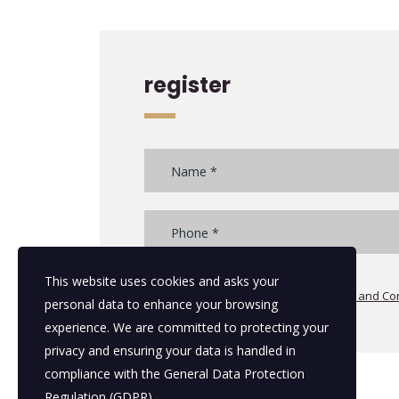
register
This website uses cookies and asks your
I agree with the all additional
Terms and Con
personal data to enhance your browsing
experience. We are committed to protecting your
privacy and ensuring your data is handled in
compliance with the
General Data Protection
Regulation (GDPR)
.