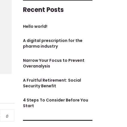
Recent Posts
Hello world!
A digital prescription for the
pharma industry
Narrow Your Focus to Prevent
Overanalysis
A Fruitful Retirement: Social
Security Benefit
4 Steps To Consider Before You
Start
0