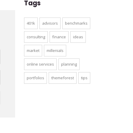
Tags
401k
advisors
benchmarks
d
consulting
finance
ideas
market
millenials
online services
planning
portfolios
themeforest
tips