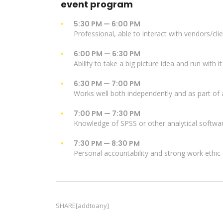
event program
5:30 PM — 6:00 PM
Professional, able to interact with vendors/cli
6:00 PM — 6:30 PM
Ability to take a big picture idea and run with it
6:30 PM — 7:00 PM
Works well both independently and as part of
7:00 PM — 7:30 PM
Knowledge of SPSS or other analytical softwa
7:30 PM — 8:30 PM
Personal accountability and strong work ethic
SHARE[addtoany]