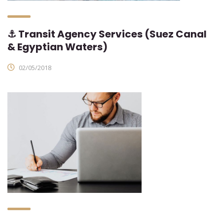
⚓ Transit Agency Services (Suez Canal
& Egyptian Waters)
02/05/2018