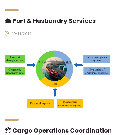
🛳 Port & Husbandry Services
19/11/2019
📦 Cargo Operations Coordination