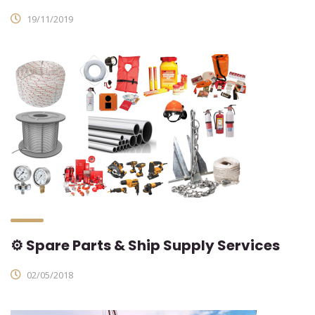
19/11/2019
⚙ Spare Parts & Ship Supply Services
02/05/2018