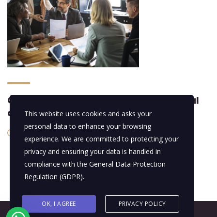
Constructing the best-in-class global
assets
This website uses cookies and asks your
personal data to enhance your browsing
19/01/2016
experience. We are committed to protecting your
privacy and ensuring your data is handled in
compliance with the
General Data Protection
Regulation (GDPR)
.
OK, I AGREE
PRIVACY POLICY