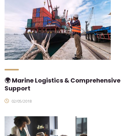
🌍 Marine Logistics & Comprehensive
Support
02/05/2018