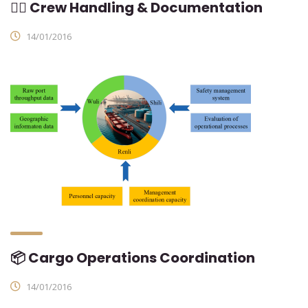
👨‍✈ Crew Handling & Documentation
14/01/2016
📦 Cargo Operations Coordination
14/01/2016