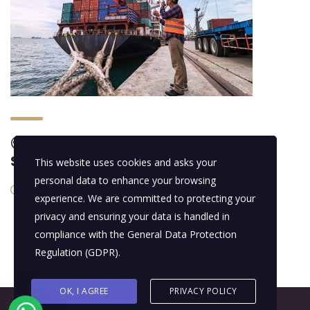
🌍 Marine Logistics & Comprehensive
Support
This website uses cookies and asks your
personal data to enhance your browsing
14/01/2016
experience. We are committed to protecting your
privacy and ensuring your data is handled in
compliance with the
General Data Protection
Regulation (GDPR)
.
OK, I AGREE
PRIVACY POLICY