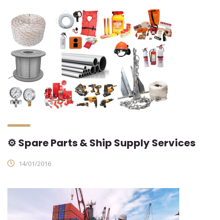
⚙ Spare Parts & Ship Supply Services
14/01/2016