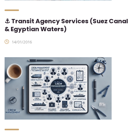
⚓ Transit Agency Services (Suez Canal
& Egyptian Waters)
14/01/2016