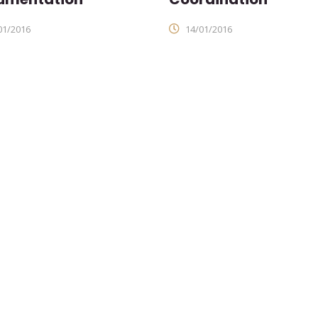
01/2016
14/01/2016