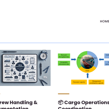
HOM
 Crew Handling &
📦 Cargo Operation
umentation
Coordination