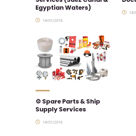
Egyptian Waters)
14/
14/01/2016
⚙ Spare Parts & Ship
Supply Services
14/01/2016