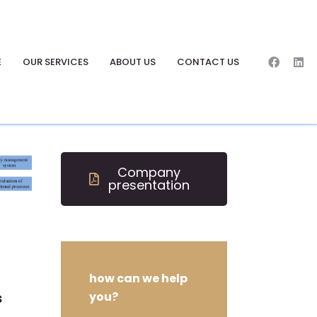
E
OUR SERVICES
ABOUT US
CONTACT US
Company
presentation
how can we help
s
you?