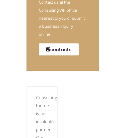
Contact us at the
Consulting WP office
nearest to you or submit
a business inquiry
online.
contacts
Consulting
theme
is an
invaluable
partner.
Our