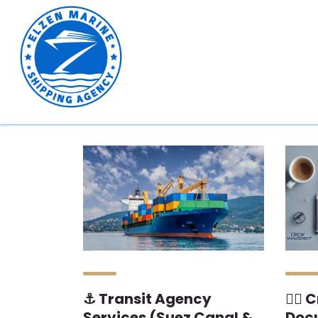
⚓ Transit Agency
👨‍✈
Services (Suez Canal &
Doc