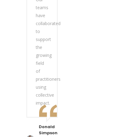
teams
have
collaborated
to
support
the
growing
field
of
practitioners
using
collective
impact.
Donald
Simpson