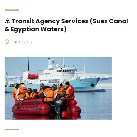
⚓ Transit Agency Services (Suez Canal
& Egyptian Waters)
14/01/2016