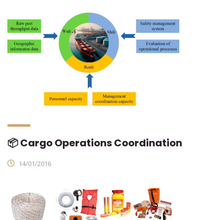
📦 Cargo Operations Coordination
14/01/2016