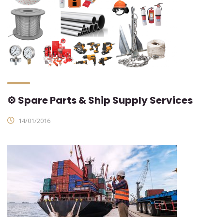
⚙ Spare Parts & Ship Supply Services
14/01/2016