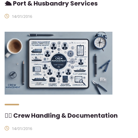
🛳 Port & Husbandry Services
14/01/2016
👨‍✈ Crew Handling & Documentation
14/01/2016