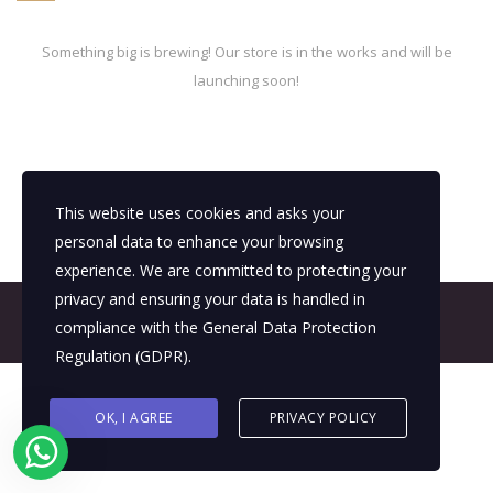
Something big is brewing! Our store is in the works and will be
launching soon!
This website uses cookies and asks your
personal data to enhance your browsing
experience. We are committed to protecting your
privacy and ensuring your data is handled in
© 2026 All Rights Reserved - E4It Company
compliance with the
General Data Protection
Regulation (GDPR)
.
OK, I AGREE
PRIVACY POLICY