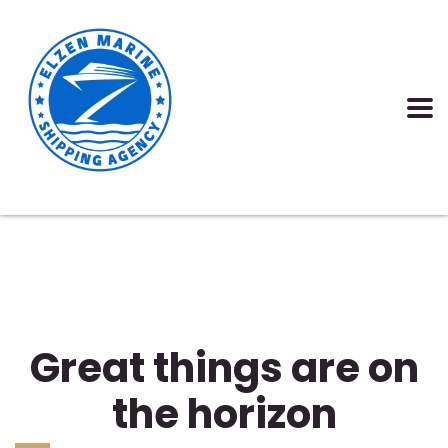
Great things are on
the horizon