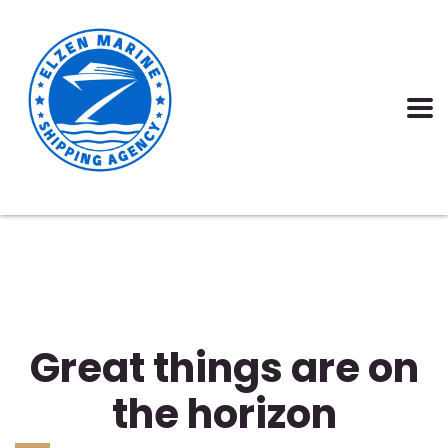
Great things are on
the horizon