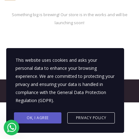
Something big is brewing! Our store is in the works and will be
launching soon!
This website uses cookies and asks your
personal data to enhance your browsing
experience. We are committed to protecting your
privacy and ensuring your data is handled in
© 2026 All Rights Reserved - E4It Company
compliance with the
General Data Protection
Regulation (GDPR)
.
OK, I AGREE
PRIVACY POLICY