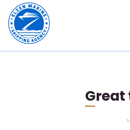
Great 
So