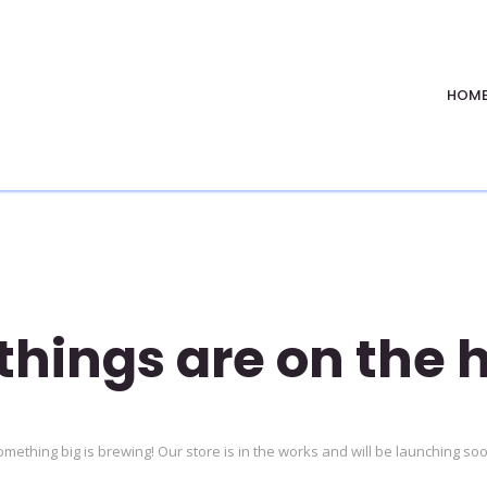
HOM
things are on the 
mething big is brewing! Our store is in the works and will be launching so