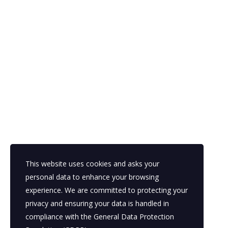
This website uses cookies and asks your
personal data to enhance your browsing
experience. We are committed to protecting your
privacy and ensuring your data is handled in
compliance with the
General Data Protection