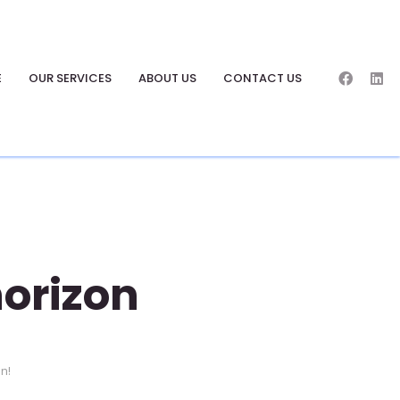
E
OUR SERVICES
ABOUT US
CONTACT US
horizon
on!