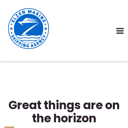
Great things are on
the horizon