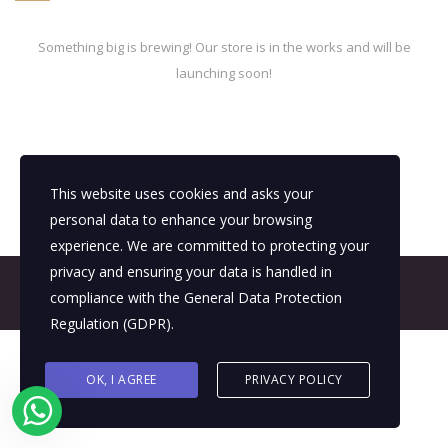
Something big is brewing! Our store is in the works and will be
launching soon!
This website uses cookies and asks your
personal data to enhance your browsing
experience. We are committed to protecting your
privacy and ensuring your data is handled in
© 2026 All Rights Reserved - E4It Company
compliance with the
General Data Protection
Regulation (GDPR)
.
OK, I AGREE
PRIVACY POLICY