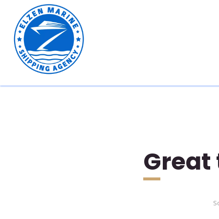
Great 
So