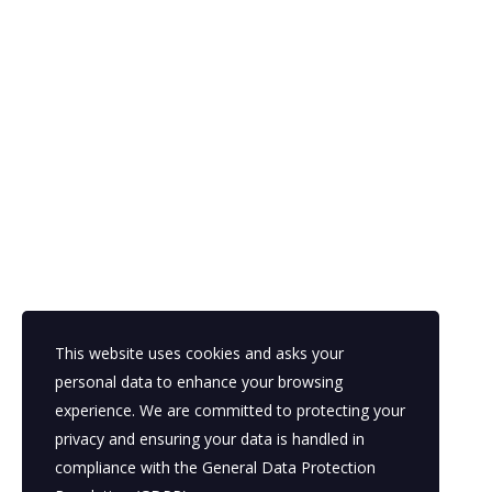
This website uses cookies and asks your
personal data to enhance your browsing
experience. We are committed to protecting your
privacy and ensuring your data is handled in
compliance with the
General Data Protection