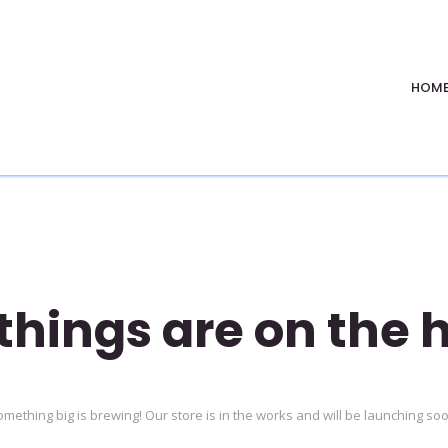
HOM
things are on the 
mething big is brewing! Our store is in the works and will be launching so