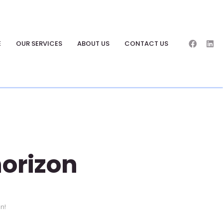
E
OUR SERVICES
ABOUT US
CONTACT US
horizon
on!