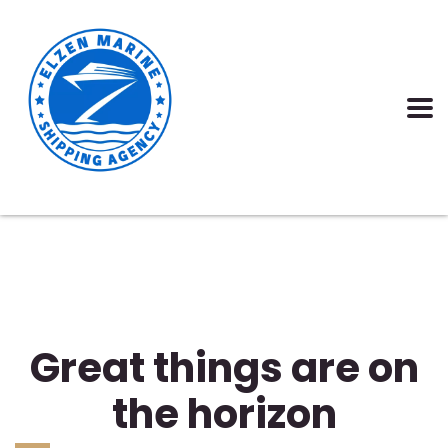
Great things are on
the horizon