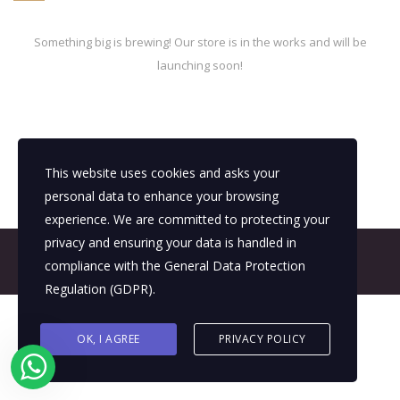
Something big is brewing! Our store is in the works and will be
launching soon!
This website uses cookies and asks your
personal data to enhance your browsing
experience. We are committed to protecting your
privacy and ensuring your data is handled in
© 2026 All Rights Reserved - E4It Company
compliance with the
General Data Protection
Regulation (GDPR)
.
OK, I AGREE
PRIVACY POLICY