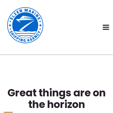
Great things are on
the horizon