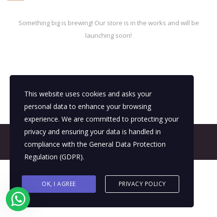
Something big is brewing! Our store is in the works and will be
launching soon!
This website uses cookies and asks your
personal data to enhance your browsing
experience. We are committed to protecting your
privacy and ensuring your data is handled in
© 2026 All Rights Reserved - E4It Company
compliance with the
General Data Protection
Regulation (GDPR)
.
OK, I AGREE
PRIVACY POLICY