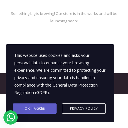
Something big is brewing! Our store is in the works and will be
launching soon!
This website uses cookies and asks your
personal data to enhance your browsing
experience. We are committed to protecting your
privacy and ensuring your data is handled in
© 2026 All Rights Reserved - E4It Company
compliance with the
General Data Protection
Regulation (GDPR)
.
OK, I AGREE
PRIVACY POLICY