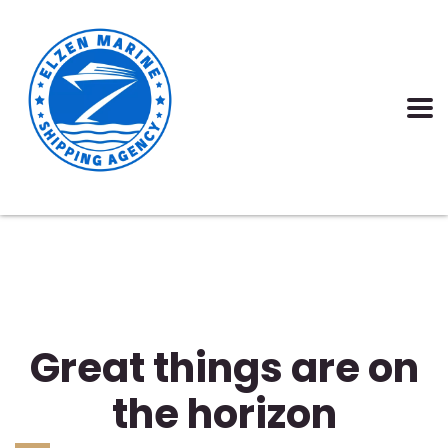
Great things are on
the horizon