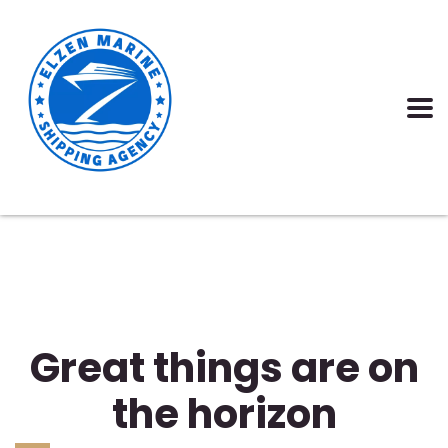
Great things are on
the horizon