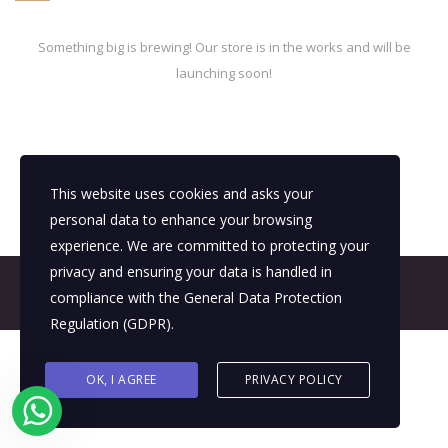
Something big is brewing! Our store is in the works and will be
launching soon!
This website uses cookies and asks your
personal data to enhance your browsing
experience. We are committed to protecting your
privacy and ensuring your data is handled in
© 2026 All Rights Reserved - E4It Company
compliance with the
General Data Protection
Regulation (GDPR)
.
OK, I AGREE
PRIVACY POLICY