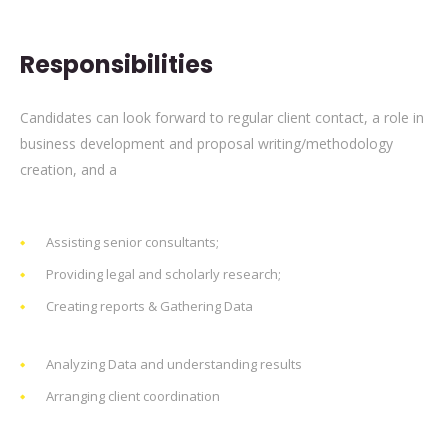
Responsibilities
Candidates can look forward to regular client contact, a role in
business development and proposal writing/methodology
creation, and a
Assisting senior consultants;
Providing legal and scholarly research;
Creating reports & Gathering Data
Analyzing Data and understanding results
Arranging client coordination