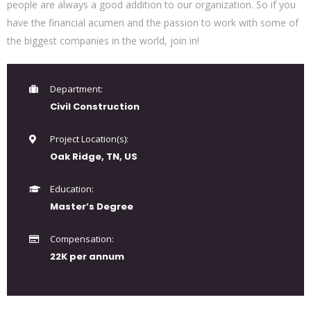
people are always a good addition to our organization. So if you
have the financial acumen and the passion to work with some of
the biggest companies in the world, join in!
Department:
Civil Construction
Project Location(s):
Oak Ridge, TN, US
Education:
Master’s Degree
Compensation:
22K per annum