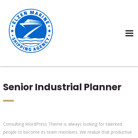
Senior Industrial Planner
Consulting WordPress Theme is always looking for talented
people to become its team members. We realize that productive