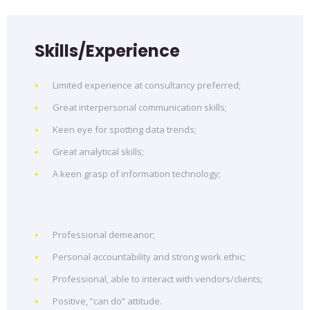
Skills/Experience
Limited experience at consultancy preferred;
Great interpersonal communication skills;
Keen eye for spotting data trends;
Great analytical skills;
A keen grasp of information technology;
Professional demeanor;
Personal accountability and strong work ethic;
Professional, able to interact with vendors/clients;
Positive, “can do” attitude.