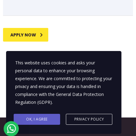
APPLY NOW
This website uses cookies and asks your
personal data to enhance your browsing
experience. We are committed to protecting your
privacy and ensuring your data is handled in
compliance with the
General Data Protection
Regulation (GDPR)
.
OK, I AGREE
PRIVACY POLICY
© 2026 All Rights Reserved - E4It Company